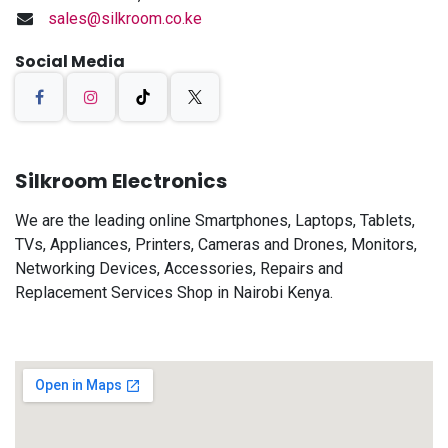
sales@silkroom.co.ke
Social Media
Silkroom Electronics
We are the leading online Smartphones, Laptops, Tablets,
TVs, Appliances, Printers, Cameras and Drones, Monitors,
Networking Devices, Accessories, Repairs and
Replacement Services Shop in Nairobi Kenya.