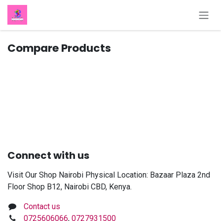
Skip to Content
Compare Products
Connect with us
Visit Our Shop Nairobi Physical Location: Bazaar Plaza 2nd
Floor Shop B12, Nairobi CBD, Kenya.
Contact us
0725606066
,
0727931500