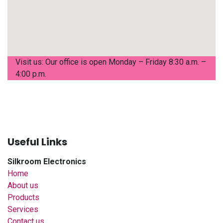
Visit us: Our office is open Monday – Friday 8:30 a.m. –
4:00 p.m.
Useful Links
Silkroom Electronics
Home
About us
Products
Services
Contact us