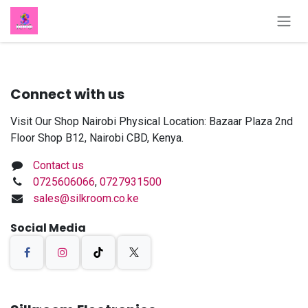
Skip to Content
Connect with us
Visit Our Shop Nairobi Physical Location: Bazaar Plaza 2nd
Floor Shop B12, Nairobi CBD, Kenya.
Contact us
0725606066
,
0727931500
sales@silkroom.co.ke
Social Media