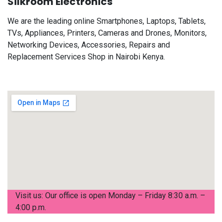
Silkroom Electronics
We are the leading online Smartphones, Laptops, Tablets,
TVs, Appliances, Printers, Cameras and Drones, Monitors,
Networking Devices, Accessories, Repairs and
Replacement Services Shop in Nairobi Kenya.
Visit us: Our office is open Monday – Friday 8:30 a.m. –
4:00 p.m.