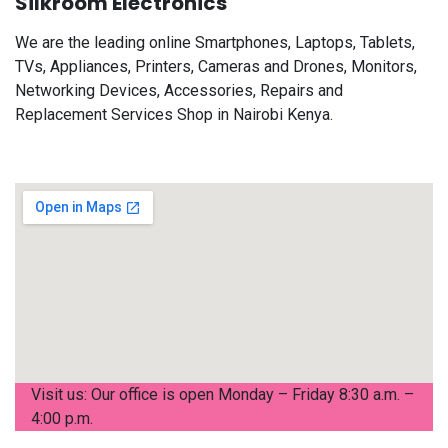
Silkroom Electronics
We are the leading online Smartphones, Laptops, Tablets,
TVs, Appliances, Printers, Cameras and Drones, Monitors,
Networking Devices, Accessories, Repairs and
Replacement Services Shop in Nairobi Kenya.
Visit us: Our office is open Monday – Friday 8:30 a.m. –
4:00 p.m.