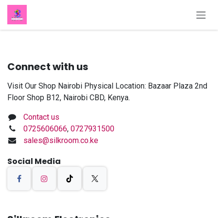
Skip to Content
Connect with us
Visit Our Shop Nairobi Physical Location: Bazaar Plaza 2nd
Floor Shop B12, Nairobi CBD, Kenya.
Contact us
0725606066
,
0727931500
sales@silkroom.co.ke
Social Media