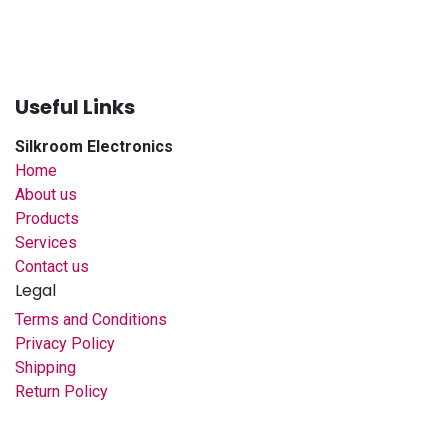
Useful Links
Silkroom Electronics
Home
About us
Products
Services
Contact us
Legal
Terms and Conditions
Privacy Policy
Shipping
Return Policy