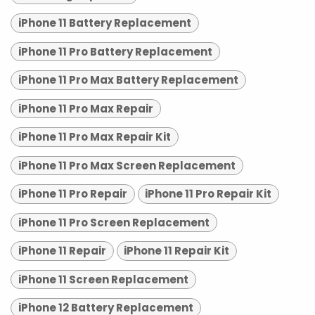
iPhone 11 Battery Replacement
iPhone 11 Pro Battery Replacement
iPhone 11 Pro Max Battery Replacement
iPhone 11 Pro Max Repair
iPhone 11 Pro Max Repair Kit
iPhone 11 Pro Max Screen Replacement
iPhone 11 Pro Repair
iPhone 11 Pro Repair Kit
iPhone 11 Pro Screen Replacement
iPhone 11 Repair
iPhone 11 Repair Kit
iPhone 11 Screen Replacement
iPhone 12 Battery Replacement