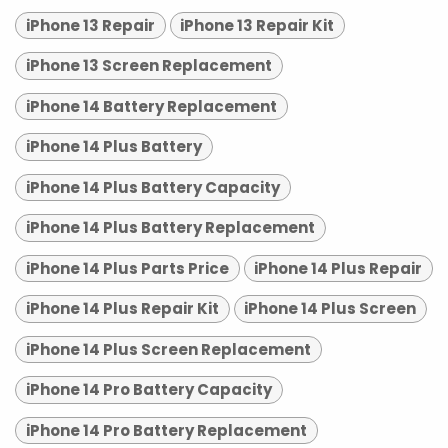
iPhone 13 Repair
iPhone 13 Repair Kit
iPhone 13 Screen Replacement
iPhone 14 Battery Replacement
iPhone 14 Plus Battery
iPhone 14 Plus Battery Capacity
iPhone 14 Plus Battery Replacement
iPhone 14 Plus Parts Price
iPhone 14 Plus Repair
iPhone 14 Plus Repair Kit
iPhone 14 Plus Screen
iPhone 14 Plus Screen Replacement
iPhone 14 Pro Battery Capacity
iPhone 14 Pro Battery Replacement