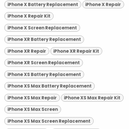
iPhone X Battery Replacement
iPhone X Repair
iPhone X Repair Kit
iPhone X Screen Replacement
iPhone XR Battery Replacement
iPhone XR Repair
iPhone XR Repair Kit
iPhone XR Screen Replacement
iPhone XS Battery Replacement
iPhone XS Max Battery Replacement
iPhone XS Max Repair
iPhone XS Max Repair Kit
iPhone XS Max Screen
iPhone XS Max Screen Replacement