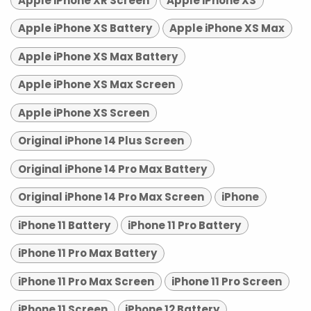
Apple iPhone XR Screen
Apple iPhone XS
Apple iPhone XS Battery
Apple iPhone XS Max
Apple iPhone XS Max Battery
Apple iPhone XS Max Screen
Apple iPhone XS Screen
Original iPhone 14 Plus Screen
Original iPhone 14 Pro Max Battery
Original iPhone 14 Pro Max Screen
iPhone
iPhone 11 Battery
iPhone 11 Pro Battery
iPhone 11 Pro Max Battery
iPhone 11 Pro Max Screen
iPhone 11 Pro Screen
iPhone 11 Screen
iPhone 12 Battery