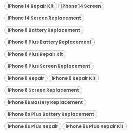
iPhone 14 Repair Kit
iPhone 14 Screen
iPhone 14 Screen Replacement
iPhone 6 Battery Replacement
iPhone 6 Plus Battery Replacement
iPhone 6 Plus Repair Kit
iPhone 6 Plus Screen Replacement
iPhone 6 Repair
iPhone 6 Repair Kit
iPhone 6 Screen Replacement
iPhone 6s Battery Replacement
iPhone 6s Plus Battery Replacement
iPhone 6s Plus Repair
iPhone 6s Plus Repair Kit