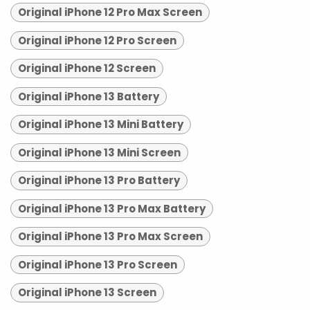
Original iPhone 12 Pro Max Screen
Original iPhone 12 Pro Screen
Original iPhone 12 Screen
Original iPhone 13 Battery
Original iPhone 13 Mini Battery
Original iPhone 13 Mini Screen
Original iPhone 13 Pro Battery
Original iPhone 13 Pro Max Battery
Original iPhone 13 Pro Max Screen
Original iPhone 13 Pro Screen
Original iPhone 13 Screen