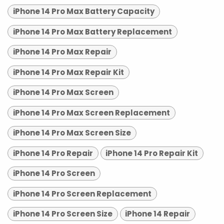
iPhone 14 Pro Max Battery Capacity
iPhone 14 Pro Max Battery Replacement
iPhone 14 Pro Max Repair
iPhone 14 Pro Max Repair Kit
iPhone 14 Pro Max Screen
iPhone 14 Pro Max Screen Replacement
iPhone 14 Pro Max Screen Size
iPhone 14 Pro Repair
iPhone 14 Pro Repair Kit
iPhone 14 Pro Screen
iPhone 14 Pro Screen Replacement
iPhone 14 Pro Screen Size
iPhone 14 Repair