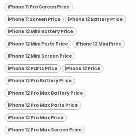
iPhone 11 Pro Screen Price
iPhone 11 Screen Price
iPhone 12 Battery Price
iPhone 12 Mini Battery Price
iPhone 12 Mini Parts Price
iPhone 12 Mini Price
iPhone 12 Mini Screen Price
iPhone 12 Parts Price
iPhone 12 Price
iPhone 12 Pro Battery Price
iPhone 12 Pro Max Battery Price
iPhone 12 Pro Max Parts Price
iPhone 12 Pro Max Price
iPhone 12 Pro Max Screen Price