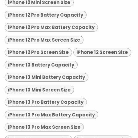
iPhone 12 Mini Screen Size
iPhone 12 Pro Battery Capacity
iPhone 12 Pro Max Battery Capacity
iPhone 12 Pro Max Screen Size
iPhone 12 Pro Screen Size
iPhone 12 Screen Size
iPhone 13 Battery Capacity
iPhone 13 Mini Battery Capacity
iPhone 13 Mini Screen Size
iPhone 13 Pro Battery Capacity
iPhone 13 Pro Max Battery Capacity
iPhone 13 Pro Max Screen Size