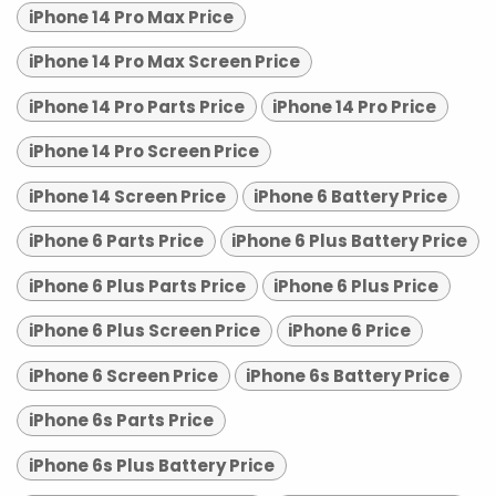
iPhone 14 Pro Max Price
iPhone 14 Pro Max Screen Price
iPhone 14 Pro Parts Price
iPhone 14 Pro Price
iPhone 14 Pro Screen Price
iPhone 14 Screen Price
iPhone 6 Battery Price
iPhone 6 Parts Price
iPhone 6 Plus Battery Price
iPhone 6 Plus Parts Price
iPhone 6 Plus Price
iPhone 6 Plus Screen Price
iPhone 6 Price
iPhone 6 Screen Price
iPhone 6s Battery Price
iPhone 6s Parts Price
iPhone 6s Plus Battery Price