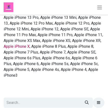
Skip to Content
Apple iPhone 13 Pro, Apple iPhone 13 Mini, Apple iPhone
13, Apple iPhone 12 Pro Max, Apple iPhone 12 Pro, Apple
iPhone 12 Mini, Apple iPhone 12, Apple iPhone SE, Apple
iPhone 11 Pro Max, Apple iPhone 11 Pro, Apple iPhone 11,
Apple iPhone XS Max, Apple iPhone XS, Apple iPhone XR,
Apple iPhone X
, Apple iPhone 8 Plus, Apple iPhone 8,
Apple iPhone 7 Plus, Apple iPhone 7, Apple iPhone SE,
Apple iPhone 6s Plus, Apple iPhone 6s, Apple iPhone 6
Plus, Apple iPhone 6, Apple iPhone 5s, Apple iPhone 5c,
Apple iPhone 5, Apple iPhone 4s, Apple iPhone 4, Apple
iPhone3