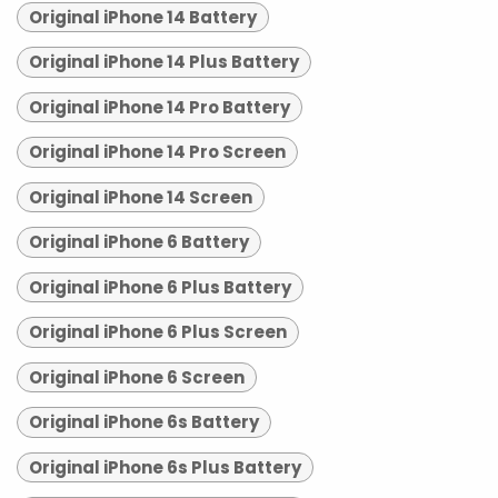
Original iPhone 14 Battery
Original iPhone 14 Plus Battery
Original iPhone 14 Pro Battery
Original iPhone 14 Pro Screen
Original iPhone 14 Screen
Original iPhone 6 Battery
Original iPhone 6 Plus Battery
Original iPhone 6 Plus Screen
Original iPhone 6 Screen
Original iPhone 6s Battery
Original iPhone 6s Plus Battery