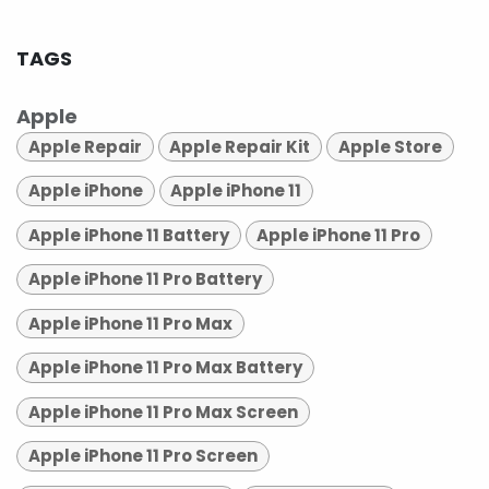
TAGS
Apple
Apple Repair
Apple Repair Kit
Apple Store
Apple iPhone
Apple iPhone 11
Apple iPhone 11 Battery
Apple iPhone 11 Pro
Apple iPhone 11 Pro Battery
Apple iPhone 11 Pro Max
Apple iPhone 11 Pro Max Battery
Apple iPhone 11 Pro Max Screen
Apple iPhone 11 Pro Screen