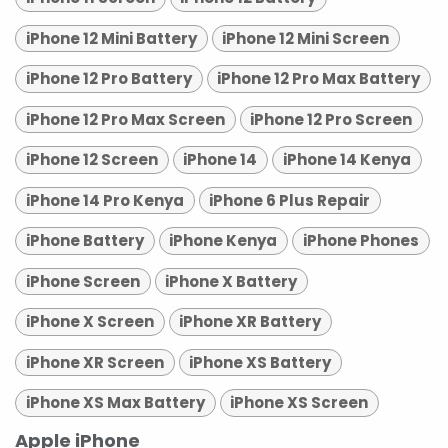
iPhone 12 Mini Battery
iPhone 12 Mini Screen
iPhone 12 Pro Battery
iPhone 12 Pro Max Battery
iPhone 12 Pro Max Screen
iPhone 12 Pro Screen
iPhone 12 Screen
iPhone 14
iPhone 14 Kenya
iPhone 14 Pro Kenya
iPhone 6 Plus Repair
iPhone Battery
iPhone Kenya
iPhone Phones
iPhone Screen
iPhone X Battery
iPhone X Screen
iPhone XR Battery
iPhone XR Screen
iPhone XS Battery
iPhone XS Max Battery
iPhone XS Screen
Apple iPhone