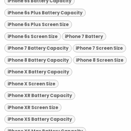
iPhone 6s Battery Capacity
iPhone 6s Plus Battery Capacity
iPhone 6s Plus Screen Size
iPhone 6s Screen Size
iPhone 7 Battery
iPhone 7 Battery Capacity
iPhone 7 Screen Size
iPhone 8 Battery Capacity
iPhone 8 Screen Size
iPhone X Battery Capacity
iPhone X Screen Size
iPhone XR Battery Capacity
iPhone XR Screen Size
iPhone XS Battery Capacity