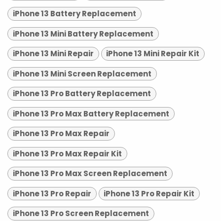
iPhone 13 Battery Replacement
iPhone 13 Mini Battery Replacement
iPhone 13 Mini Repair
iPhone 13 Mini Repair Kit
iPhone 13 Mini Screen Replacement
iPhone 13 Pro Battery Replacement
iPhone 13 Pro Max Battery Replacement
iPhone 13 Pro Max Repair
iPhone 13 Pro Max Repair Kit
iPhone 13 Pro Max Screen Replacement
iPhone 13 Pro Repair
iPhone 13 Pro Repair Kit
iPhone 13 Pro Screen Replacement