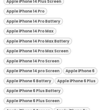
Apple iPhone 14 Plus Screen
Apple iPhone 14 Pro
Apple iPhone 14 Pro Battery
Apple iPhone 14 Pro Max
Apple iPhone 14 Pro Max Battery
Apple iPhone 14 Pro Max Screen
Apple iPhone 14 Pro Screen
Apple iPhone 14 pro Screen
Apple iPhone 6
Apple iPhone 6 Battery
Apple iPhone 6 Plus
Apple iPhone 6 Plus Battery
Apple iPhone 6 Plus Screen