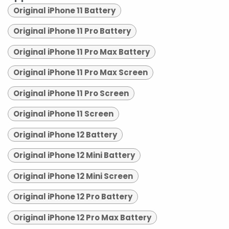
Original iPhone 11 Battery
Original iPhone 11 Pro Battery
Original iPhone 11 Pro Max Battery
Original iPhone 11 Pro Max Screen
Original iPhone 11 Pro Screen
Original iPhone 11 Screen
Original iPhone 12 Battery
Original iPhone 12 Mini Battery
Original iPhone 12 Mini Screen
Original iPhone 12 Pro Battery
Original iPhone 12 Pro Max Battery