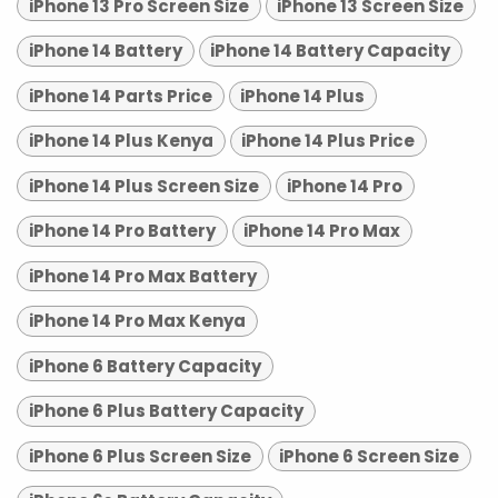
iPhone 13 Pro Screen Size
iPhone 13 Screen Size
iPhone 14 Battery
iPhone 14 Battery Capacity
iPhone 14 Parts Price
iPhone 14 Plus
iPhone 14 Plus Kenya
iPhone 14 Plus Price
iPhone 14 Plus Screen Size
iPhone 14 Pro
iPhone 14 Pro Battery
iPhone 14 Pro Max
iPhone 14 Pro Max Battery
iPhone 14 Pro Max Kenya
iPhone 6 Battery Capacity
iPhone 6 Plus Battery Capacity
iPhone 6 Plus Screen Size
iPhone 6 Screen Size