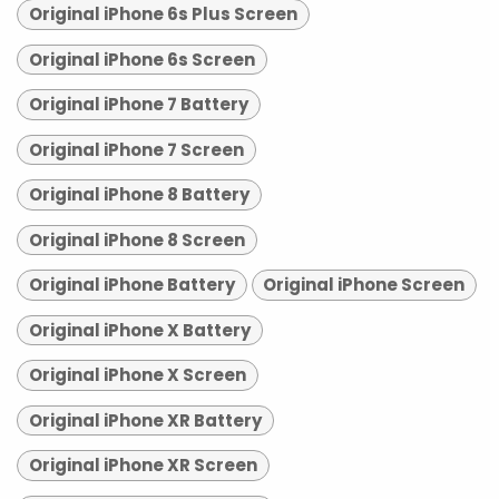
Original iPhone 6s Plus Screen
Original iPhone 6s Screen
Original iPhone 7 Battery
Original iPhone 7 Screen
Original iPhone 8 Battery
Original iPhone 8 Screen
Original iPhone Battery
Original iPhone Screen
Original iPhone X Battery
Original iPhone X Screen
Original iPhone XR Battery
Original iPhone XR Screen