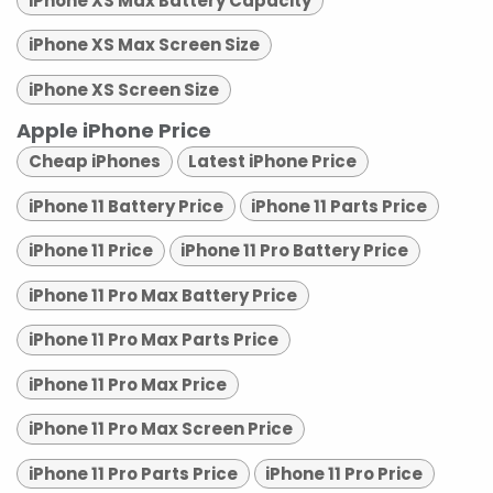
iPhone XS Max Battery Capacity
iPhone XS Max Screen Size
iPhone XS Screen Size
Apple iPhone Price
Cheap iPhones
Latest iPhone Price
iPhone 11 Battery Price
iPhone 11 Parts Price
iPhone 11 Price
iPhone 11 Pro Battery Price
iPhone 11 Pro Max Battery Price
iPhone 11 Pro Max Parts Price
iPhone 11 Pro Max Price
iPhone 11 Pro Max Screen Price
iPhone 11 Pro Parts Price
iPhone 11 Pro Price