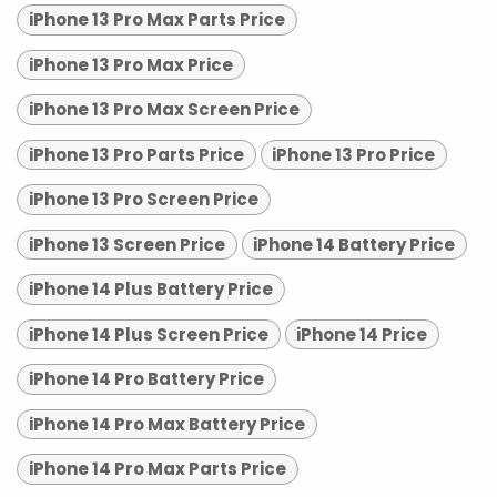
iPhone 13 Pro Max Parts Price
iPhone 13 Pro Max Price
iPhone 13 Pro Max Screen Price
iPhone 13 Pro Parts Price
iPhone 13 Pro Price
iPhone 13 Pro Screen Price
iPhone 13 Screen Price
iPhone 14 Battery Price
iPhone 14 Plus Battery Price
iPhone 14 Plus Screen Price
iPhone 14 Price
iPhone 14 Pro Battery Price
iPhone 14 Pro Max Battery Price
iPhone 14 Pro Max Parts Price