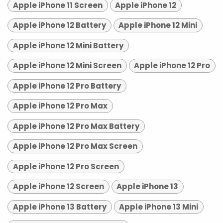
Apple iPhone 11 Screen
Apple iPhone 12
Apple iPhone 12 Battery
Apple iPhone 12 Mini
Apple iPhone 12 Mini Battery
Apple iPhone 12 Mini Screen
Apple iPhone 12 Pro
Apple iPhone 12 Pro Battery
Apple iPhone 12 Pro Max
Apple iPhone 12 Pro Max Battery
Apple iPhone 12 Pro Max Screen
Apple iPhone 12 Pro Screen
Apple iPhone 12 Screen
Apple iPhone 13
Apple iPhone 13 Battery
Apple iPhone 13 Mini