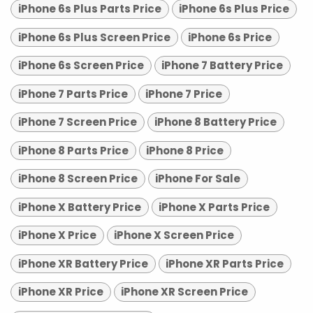
iPhone 6s Plus Parts Price
iPhone 6s Plus Price
iPhone 6s Plus Screen Price
iPhone 6s Price
iPhone 6s Screen Price
iPhone 7 Battery Price
iPhone 7 Parts Price
iPhone 7 Price
iPhone 7 Screen Price
iPhone 8 Battery Price
iPhone 8 Parts Price
iPhone 8 Price
iPhone 8 Screen Price
iPhone For Sale
iPhone X Battery Price
iPhone X Parts Price
iPhone X Price
iPhone X Screen Price
iPhone XR Battery Price
iPhone XR Parts Price
iPhone XR Price
iPhone XR Screen Price