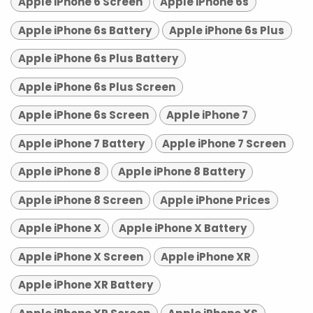
Apple iPhone 6 Screen
Apple iPhone 6s
Apple iPhone 6s Battery
Apple iPhone 6s Plus
Apple iPhone 6s Plus Battery
Apple iPhone 6s Plus Screen
Apple iPhone 6s Screen
Apple iPhone 7
Apple iPhone 7 Battery
Apple iPhone 7 Screen
Apple iPhone 8
Apple iPhone 8 Battery
Apple iPhone 8 Screen
Apple iPhone Prices
Apple iPhone X
Apple iPhone X Battery
Apple iPhone X Screen
Apple iPhone XR
Apple iPhone XR Battery