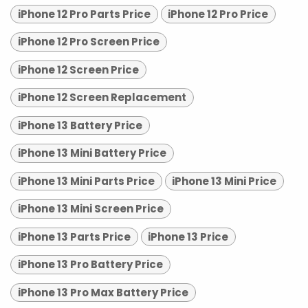
iPhone 12 Pro Parts Price
iPhone 12 Pro Price
iPhone 12 Pro Screen Price
iPhone 12 Screen Price
iPhone 12 Screen Replacement
iPhone 13 Battery Price
iPhone 13 Mini Battery Price
iPhone 13 Mini Parts Price
iPhone 13 Mini Price
iPhone 13 Mini Screen Price
iPhone 13 Parts Price
iPhone 13 Price
iPhone 13 Pro Battery Price
iPhone 13 Pro Max Battery Price