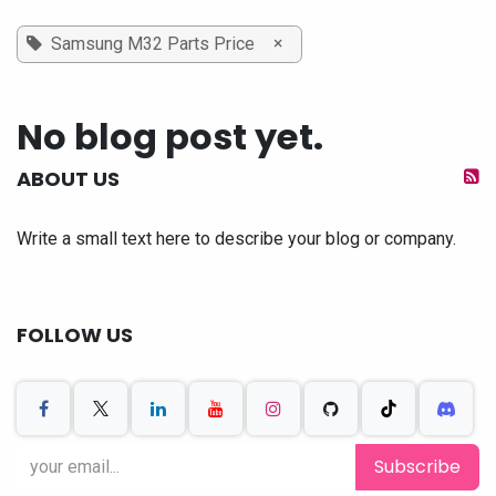
×
Samsung M32 Parts Price
No blog post yet.
ABOUT US
Write a small text here to describe your blog or company.
FOLLOW US
Subscribe