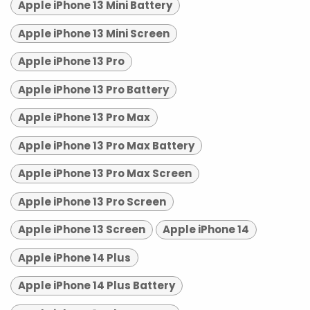
Apple iPhone 13 Mini Battery
Apple iPhone 13 Mini Screen
Apple iPhone 13 Pro
Apple iPhone 13 Pro Battery
Apple iPhone 13 Pro Max
Apple iPhone 13 Pro Max Battery
Apple iPhone 13 Pro Max Screen
Apple iPhone 13 Pro Screen
Apple iPhone 13 Screen
Apple iPhone 14
Apple iPhone 14 Plus
Apple iPhone 14 Plus Battery