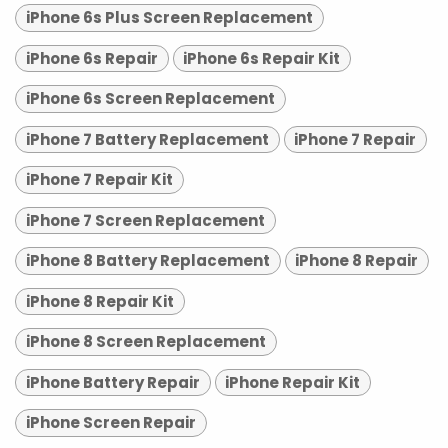
iPhone 6s Plus Screen Replacement
iPhone 6s Repair
iPhone 6s Repair Kit
iPhone 6s Screen Replacement
iPhone 7 Battery Replacement
iPhone 7 Repair
iPhone 7 Repair Kit
iPhone 7 Screen Replacement
iPhone 8 Battery Replacement
iPhone 8 Repair
iPhone 8 Repair Kit
iPhone 8 Screen Replacement
iPhone Battery Repair
iPhone Repair Kit
iPhone Screen Repair