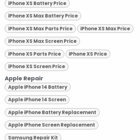
iPhone XS Battery Price
iPhone XS Max Battery Price
iPhone XS Max Parts Price
iPhone XS Max Price
iPhone XS Max Screen Price
iPhone XS Parts Price
iPhone XS Price
iPhone XS Screen Price
Apple Repair
Apple iPhone 14 Battery
Apple iPhone 14 Screen
Apple iPhone Battery Replacement
Apple iPhone Screen Replacement
Samsung Repair Kit