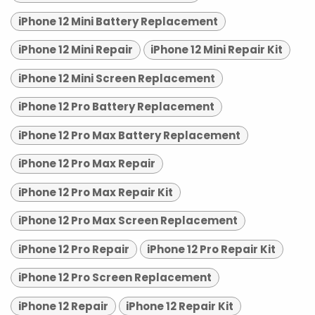
iPhone 12 Mini Battery Replacement
iPhone 12 Mini Repair
iPhone 12 Mini Repair Kit
iPhone 12 Mini Screen Replacement
iPhone 12 Pro Battery Replacement
iPhone 12 Pro Max Battery Replacement
iPhone 12 Pro Max Repair
iPhone 12 Pro Max Repair Kit
iPhone 12 Pro Max Screen Replacement
iPhone 12 Pro Repair
iPhone 12 Pro Repair Kit
iPhone 12 Pro Screen Replacement
iPhone 12 Repair
iPhone 12 Repair Kit