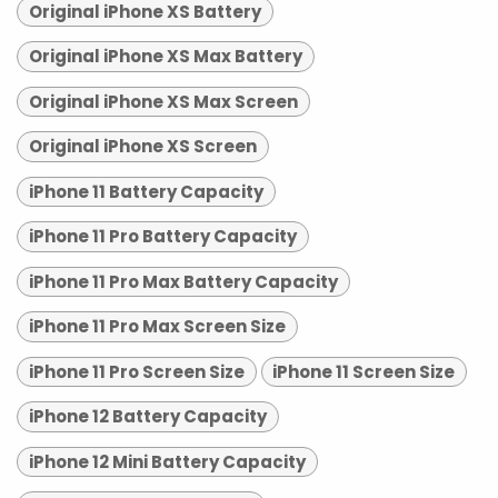
Original iPhone XS Battery
Original iPhone XS Max Battery
Original iPhone XS Max Screen
Original iPhone XS Screen
iPhone 11 Battery Capacity
iPhone 11 Pro Battery Capacity
iPhone 11 Pro Max Battery Capacity
iPhone 11 Pro Max Screen Size
iPhone 11 Pro Screen Size
iPhone 11 Screen Size
iPhone 12 Battery Capacity
iPhone 12 Mini Battery Capacity