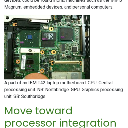
devices, could be found inUnix machines such as the MIPS
Magnum, embedded devices, and personal computers.
A part of an IBM T42 laptop motherboard. CPU: Central
processing unit. NB: Northbridge. GPU: Graphics processing
unit. SB: Southbridge.
Move toward
processor integration