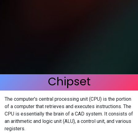
Chipset
The computer's central processing unit (CPU) is the portion
of a computer that retrieves and executes instructions. The
CPU is essentially the brain of a CAD system. It consists of
an arithmetic and logic unit (ALU), a control unit, and various
registers.