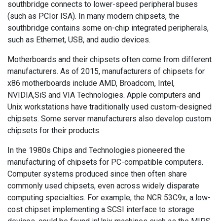
southbridge connects to lower-speed peripheral buses
(such as PCIor ISA). In many modern chipsets, the
southbridge contains some on-chip integrated peripherals,
such as Ethernet, USB, and audio devices.
Motherboards and their chipsets often come from different
manufacturers. As of 2015, manufacturers of chipsets for
x86 motherboards include AMD, Broadcom, Intel,
NVIDIA,SiS and VIA Technologies. Apple computers and
Unix workstations have traditionally used custom-designed
chipsets. Some server manufacturers also develop custom
chipsets for their products.
In the 1980s Chips and Technologies pioneered the
manufacturing of chipsets for PC-compatible computers.
Computer systems produced since then often share
commonly used chipsets, even across widely disparate
computing specialties. For example, the NCR 53C9x, a low-
cost chipset implementing a SCSI interface to storage