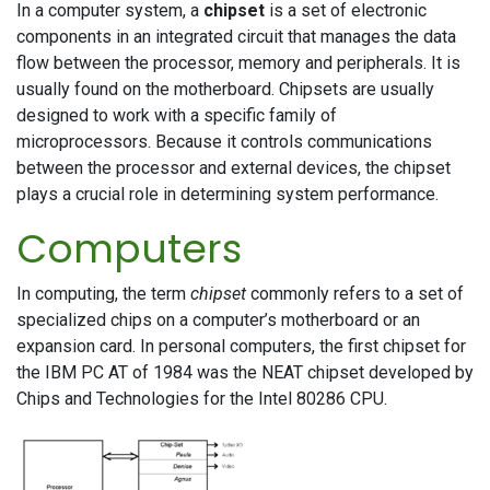
In a computer system, a
chipset
is a set of electronic
components in an integrated circuit that manages the data
flow between the processor, memory and peripherals. It is
usually found on the motherboard. Chipsets are usually
designed to work with a specific family of
microprocessors. Because it controls communications
between the processor and external devices, the chipset
plays a crucial role in determining system performance.
Computers
In computing, the term
chipset
commonly refers to a set of
specialized chips on a computer’s motherboard or an
expansion card. In personal computers, the first chipset for
the IBM PC AT of 1984 was the NEAT chipset developed by
Chips and Technologies for the Intel 80286 CPU.