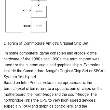
Diagram of Commodore Amiga’s Original Chip Set
In home computers, game consoles and arcade-game
hardware of the 1980s and 1990s, the term chipset was
used for the custom audio and graphics chips. Examples
include the Commodore Amiga’s Original Chip Set or SEGA’s
System 16 chipset.
Based on Intel Pentium-class microprocessors, the
term
chipset
often refers to a specific pair of chips on the
motherboard: the
northbridge
and the
southbridge
. The
northbridge links the CPU to very high-speed devices,
especially RAM and graphics controllers, and the