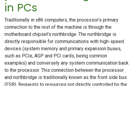
in PCs
Traditionally in x86 computers, the processor’s primary
connection to the rest of the machine is through the
motherboard chipset’s northbridge. The northbridge is
directly responsible for communications with high-speed
devices (system memory and primary expansion buses,
such as PCIe, AGP and PCI cards, being common
examples) and conversely any system communication back
to the processor. This connection between the processor
and northbridge is traditionally known as the front side bus
(FSB). Requests to resources not directly controlled by the
northbridge are offloaded to the southbridge, with the
northbridge being an intermediary between the processor
and the southbridge. The southbridge traditionally handles
“everything else”, generally lower-speed peripherals and
board functions (the largest being hard disk and storage
connectivity) such as USB, parallel and serial